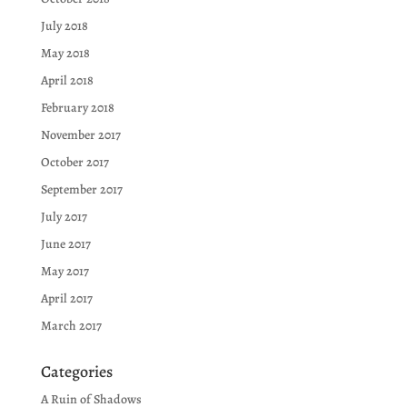
July 2018
May 2018
April 2018
February 2018
November 2017
October 2017
September 2017
July 2017
June 2017
May 2017
April 2017
March 2017
Categories
A Ruin of Shadows