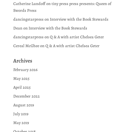
Catherine Lundoff
on
tiny press press presents: Queen of
Swords Press
dancingstarpress
on
Interview with the Book Stewards
Dean
on
Interview with the Book Stewards
dancingstarpress
on
Q & A with artist Chelsea Geter
Cereal McGhee
on
Q & A with artist Chelsea Geter
Archives
February 2026
May 2025
April 2025
December 2022
August 2019
July 2019
May 2019
October 2018