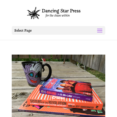
Select Page