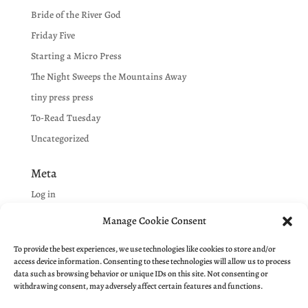
Bride of the River God
Friday Five
Starting a Micro Press
The Night Sweeps the Mountains Away
tiny press press
To-Read Tuesday
Uncategorized
Meta
Log in
Entries feed
Manage Cookie Consent
Comments feed
To provide the best experiences, we use technologies like cookies to store and/or
WordPress.org
access device information. Consenting to these technologies will allow us to process
data such as browsing behavior or unique IDs on this site. Not consenting or
withdrawing consent, may adversely affect certain features and functions.