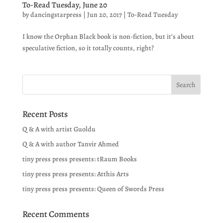
To-Read Tuesday, June 20
by
dancingstarpress
|
Jun 20, 2017
|
To-Read Tuesday
I know the Orphan Black book is non-fiction, but it’s about
speculative fiction, so it totally counts, right?
Recent Posts
Q & A with artist Guoldu
Q & A with author Tanvir Ahmed
tiny press press presents: tRaum Books
tiny press press presents: Atthis Arts
tiny press press presents: Queen of Swords Press
Recent Comments