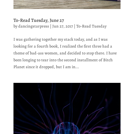
To-Read Tuesday, June 27
by
dancingstarpress
|
Jun 27, 2017
|
To-Read Tuesday
I was gathering together my stack today, and as I was
looking for a fourth book, I realized the first three had a
theme of bad-ass women, and decided to stop there. I have
been longing to tear into the second installment of Bitch
Planet since it dropped, but I am in...