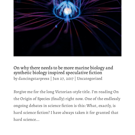
On why there needs to be more marine biology and
synthetic biology inspired speculative fiction
by
dancingstarpress
|
Jun 27, 2017
|
Uncategorized
Forgive me for the long Victorian-style title. I’m reading On
the Origin of Species (finally) right now. One of the endlessly
ongoing debates in science fiction is this: What, exactly, is
hard science fiction? I have always taken it for granted that
hard science...