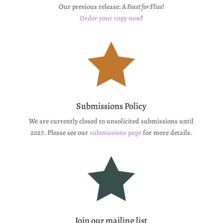
Our previous release:
A Feast for Flies
!
Order your copy now
!

Submissions Policy
We are currently closed to unsolicited submissions until
2027. Please see our
submissions page
for more details.

Join our mailing list