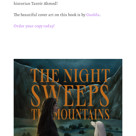
historian Tanvir Ahmed!
The beautiful cover art on this book is by
Guoldu
.
Order your copy today!