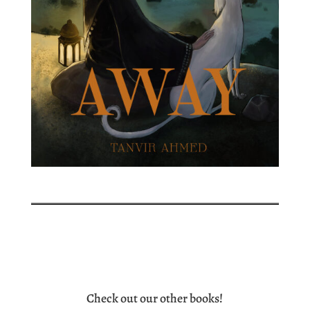
Check out our other books!