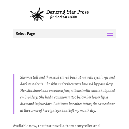
Select Page
She was tall and thin, and stared back at me with eyes large and
dark as a deer’s. The skin under them was bruised by poor sleep.
Her silk shawl had once been fine, stitched with subtle but faded
embroidery. She had a common tattoo below her lower lip, a
diamond in four dots. But it was her other tattoo, the same shape
at the corner of her right eye, that left my mouth dry.
Available now, the first novella from storyteller and