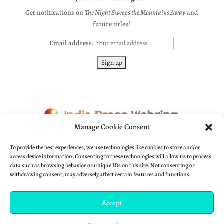
Get notifications on
The Night Sweeps the Mountains Away
and
future titles!
Email address:
Manage Cookie Consent
← Previous
•
Indie Press Webring
•
? Random
•
Next →
To provide the best experiences, we use technologies like cookies to store and/or
access device information. Consenting to these technologies will allow us to process
data such as browsing behavior or unique IDs on this site. Not consenting or
withdrawing consent, may adversely affect certain features and functions.
Accept