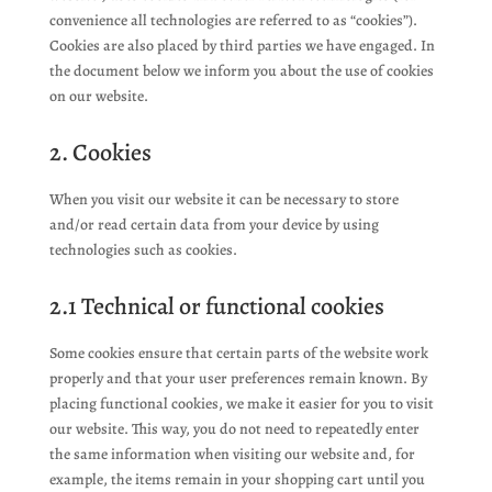
convenience all technologies are referred to as “cookies”).
Cookies are also placed by third parties we have engaged. In
the document below we inform you about the use of cookies
on our website.
2. Cookies
When you visit our website it can be necessary to store
and/or read certain data from your device by using
technologies such as cookies.
2.1 Technical or functional cookies
Some cookies ensure that certain parts of the website work
properly and that your user preferences remain known. By
placing functional cookies, we make it easier for you to visit
our website. This way, you do not need to repeatedly enter
the same information when visiting our website and, for
example, the items remain in your shopping cart until you