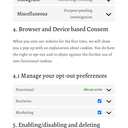
service
Consent
twitter
to
Purpose pending
Miscellaneous
service
Consent
investigation
instagram
to
4. Browser and Device based Consent
service
miscellaneous
When you visit our website for the first time, we will show
you a pop-up with an explanation about cookies. You do have
the right to opt-out and to object against the further use of
non-functional cookies.
4.1 Manage your opt-out preferences
Functional
Always active
Statistics
Statistics
Marketing
Marketing
5. Enabling/disabling and deleting