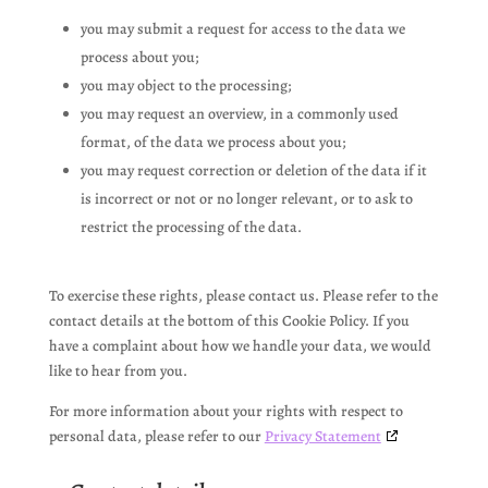
you may submit a request for access to the data we
process about you;
you may object to the processing;
you may request an overview, in a commonly used
format, of the data we process about you;
you may request correction or deletion of the data if it
is incorrect or not or no longer relevant, or to ask to
restrict the processing of the data.
To exercise these rights, please contact us. Please refer to the
contact details at the bottom of this Cookie Policy. If you
have a complaint about how we handle your data, we would
like to hear from you.
For more information about your rights with respect to
personal data, please refer to our
Privacy Statement