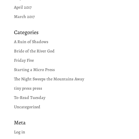
April 2017
March 2017
Categories
A Ruin of Shadows
Bride of the River God
Friday Five
Starting a Micro Press
The Night Sweeps the Mountains Away
tiny press press
To-Read Tuesday
Uncategorized
Meta
Log in