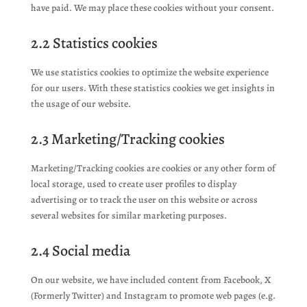
have paid. We may place these cookies without your consent.
2.2 Statistics cookies
We use statistics cookies to optimize the website experience
for our users. With these statistics cookies we get insights in
the usage of our website.
2.3 Marketing/Tracking cookies
Marketing/Tracking cookies are cookies or any other form of
local storage, used to create user profiles to display
advertising or to track the user on this website or across
several websites for similar marketing purposes.
2.4 Social media
On our website, we have included content from Facebook, X
(Formerly Twitter) and Instagram to promote web pages (e.g.