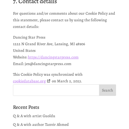
7. Contact details
For questions and/or comments about our Cookie Policy and
this statement, please contact us by using the following
contact details:
Dancing Star Press
1222 N Grand River Ave, Lansing, MI 48906
United States
Website:
https://dancingstarpress.com
Email:
jen@
dancingstarpress.com
This Cookie Policy was synchronized with
cookiedatabase.org
on March 2, 2023.
Recent Posts
Q & A with artist Guoldu
Q & A with author Tanvir Ahmed