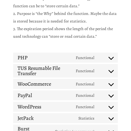
function can be to “store certain data.”
Purpose is “the Why” behind the function. Maybe the data
is stored because it is needed for statistics.
The expiration period shows the length of the period the
used technology can “store or read certain data.”
PHP
Functional
Consent
TUS Resumable File
to
Functional
Transfer
Consent
service
to
php
WooCommerce
Functional
Consent
service
to
tus-
PayPal
Functional
Consent
service
resumable-
to
WordPress
Functional
woocommerce
file-
Consent
service
transfer
to
JetPack
Statistics
paypal
Consent
service
Burst
to
wordpress