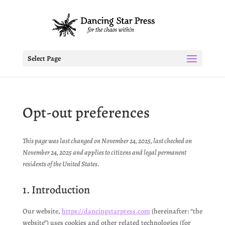
Select Page
Opt-out preferences
This page was last changed on November 24, 2025, last checked on
November 24, 2025 and applies to citizens and legal permanent
residents of the United States.
1. Introduction
Our website,
https://dancingstarpress.com
(hereinafter: “the
website”) uses cookies and other related technologies (for