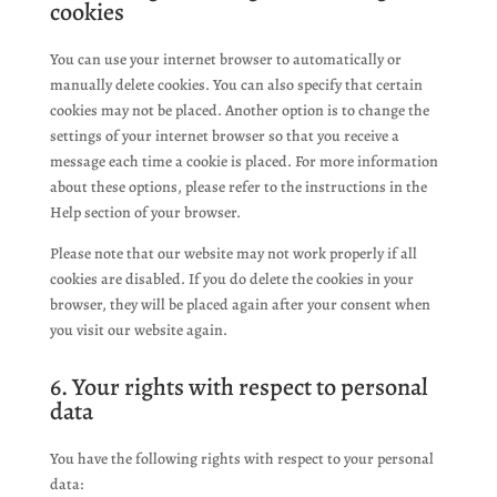
cookies
You can use your internet browser to automatically or
manually delete cookies. You can also specify that certain
cookies may not be placed. Another option is to change the
settings of your internet browser so that you receive a
message each time a cookie is placed. For more information
about these options, please refer to the instructions in the
Help section of your browser.
Please note that our website may not work properly if all
cookies are disabled. If you do delete the cookies in your
browser, they will be placed again after your consent when
you visit our website again.
6. Your rights with respect to personal
data
You have the following rights with respect to your personal
data: