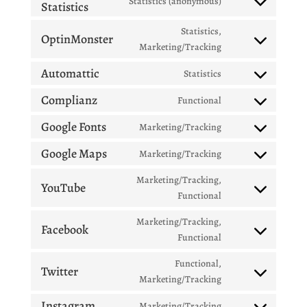
Statistics (anonymous)
Statistics
Consent
service
to
jetpack
Statistics,
OptinMonster
service
Consent
Marketing/Tracking
burst-
to
statistics
Automattic
Statistics
service
Consent
optinmonster
to
Complianz
Functional
Consent
service
to
Google Fonts
Marketing/Tracking
automattic
Consent
service
to
Google Maps
Marketing/Tracking
complianz
Consent
service
to
Marketing/Tracking,
google-
YouTube
service
Consent
Functional
fonts
google-
to
Marketing/Tracking,
maps
service
Facebook
Consent
Functional
youtube
to
Functional,
service
Twitter
Consent
Marketing/Tracking
facebook
to
Instagram
Marketing/Tracking