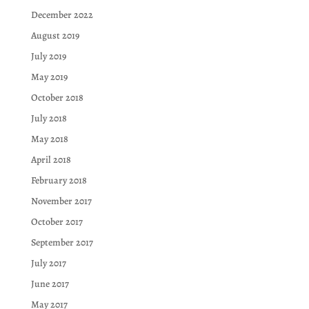
December 2022
August 2019
July 2019
May 2019
October 2018
July 2018
May 2018
April 2018
February 2018
November 2017
October 2017
September 2017
July 2017
June 2017
May 2017