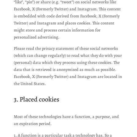
“like”, “pin”) or share (e.g. “tweet”) on social networks like
Facebook, X (Formerly Twitter) and Instagram. This content
is embedded with code derived from Facebook, X (Formerly
Twitter) and Instagram and places cookies. This content
might store and process certain information for
personalized advertising.
Please read the privacy statement of these social networks
(which can change regularly) to read what they do with your
(personal) data which they process using these cookies. The
data that is retrieved is anonymized as much as possible.
Facebook, X (Formerly Twitter) and Instagram are located in
the United States.
3. Placed cookies
Most of these technologies have a function, a purpose, and
an expiration period.
A function is a particular task a technology has. So a