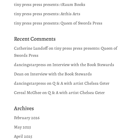
tiny press press presents: tRaum Books
tiny press press presents: Atthis Arts
tiny press press presents: Queen of Swords Press
Recent Comments
Catherine Lundoff
on
tiny press press presents: Queen of
Swords Press
dancingstarpress
on
Interview with the Book Stewards
Dean
on
Interview with the Book Stewards
dancingstarpress
on
Q & A with artist Chelsea Geter
Cereal McGhee
on
Q & A with artist Chelsea Geter
Archives
February 2026
May 2025
April 2025