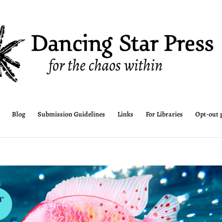
Blog
Submission Guidelines
Links
For Libraries
Opt-out 