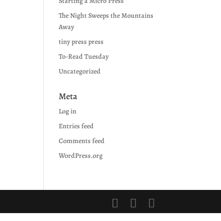
Starting a Micro Press
The Night Sweeps the Mountains
Away
tiny press press
To-Read Tuesday
Uncategorized
Meta
Log in
Entries feed
Comments feed
WordPress.org