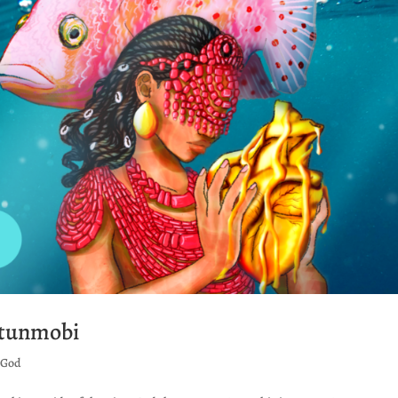
etunmobi
r God