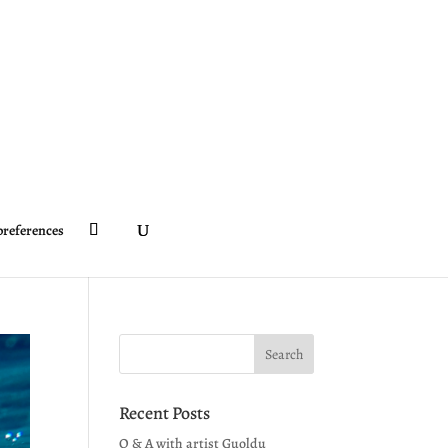
preferences
Recent Posts
Q & A with artist Guoldu