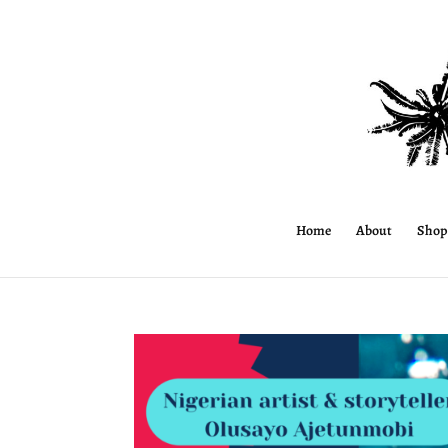
Home
About
Shop