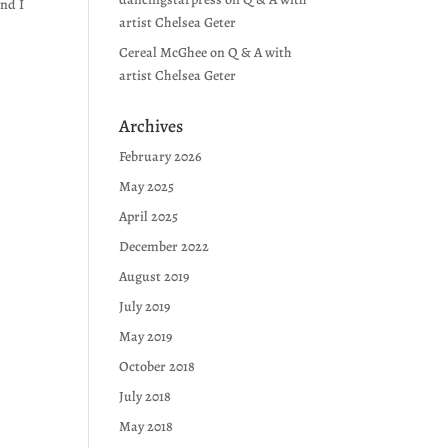
and I
artist Chelsea Geter
Cereal McGhee
on
Q & A with
artist Chelsea Geter
Archives
February 2026
May 2025
April 2025
December 2022
August 2019
July 2019
May 2019
October 2018
July 2018
May 2018