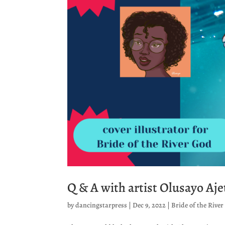
Q & A with artist Olusayo Aj
by
dancingstarpress
|
Dec 9, 2022
|
Bride of the Rive