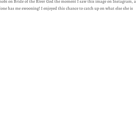
mobi on Bride of the River God the moment I saw this image on Instagram, 
lone has me swooning! I enjoyed this chance to catch up on what else she is