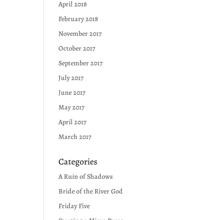
April 2018
February 2018
November 2017
October 2017
September 2017
July 2017
June 2017
May 2017
April 2017
March 2017
Categories
A Ruin of Shadows
Bride of the River God
Friday Five