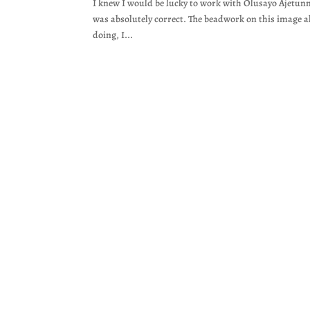
I knew I would be lucky to work with Olusayo Ajetun
was absolutely correct. The beadwork on this image a
doing, I...