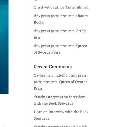
Q & A with author Tanvir Ahmed
tiny press press presents: tRaum
Books
tiny press press presents: Atthis
Arts
tiny press press presents: Queen
of Swords Press
Recent Comments
Catherine Lundoff
on
tiny press
press presents: Queen of Swords
Press
dancingstarpress
on
Interview
with the Book Stewards
Dean
on
Interview with the Book
Stewards
dancingstarpress
on
Q & A with