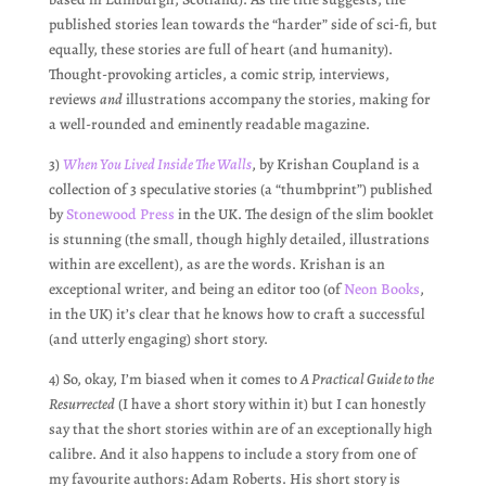
published stories lean towards the “harder” side of sci-fi, but
equally, these stories are full of heart (and humanity).
Thought-provoking articles, a comic strip, interviews,
reviews
and
illustrations accompany the stories, making for
a well-rounded and eminently readable magazine.
3)
When You Lived Inside The Walls
, by Krishan Coupland is a
collection of 3 speculative stories (a “thumbprint”) published
by
Stonewood Press
in the UK. The design of the slim booklet
is stunning (the small, though highly detailed, illustrations
within are excellent), as are the words. Krishan is an
exceptional writer, and being an editor too (of
Neon Books
,
in the UK) it’s clear that he knows how to craft a successful
(and utterly engaging) short story.
4) So, okay, I’m biased when it comes to
A Practical Guide to the
Resurrected
(I have a short story within it) but I can honestly
say that the short stories within are of an exceptionally high
calibre. And it also happens to include a story from one of
my favourite authors: Adam Roberts. His short story is