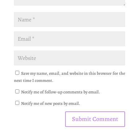
Save my name, email, and website in this browser for the
next time I comment.
Notify me of follow-up comments by email.
Notify me of new posts by email.