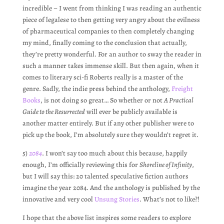
incredible – I went from thinking I was reading an authentic
piece of legalese to then getting very angry about the evilness
of pharmaceutical companies to then completely changing
my mind, finally coming to the conclusion that actually,
they’re pretty wonderful. For an author to sway the reader in
such a manner takes immense skill. But then again, when it
comes to literary sci-fi Roberts really is a master of the
genre. Sadly, the indie press behind the anthology,
Freight
Books
, is not doing so great… So whether or not
A Practical
Guide to the Resurrected
will ever be publicly available is
another matter entirely. But if any other publisher were to
pick up the book, I’m absolutely sure they wouldn’t regret it.
5)
2084
. I won’t say too much about this because, happily
enough, I’m officially reviewing this for
Shoreline of Infinity
,
but I will say this: 20 talented speculative fiction authors
imagine the year 2084. And the anthology is published by the
innovative and very cool
Unsung Stories
. What’s not to like?!
I hope that the above list inspires some readers to explore