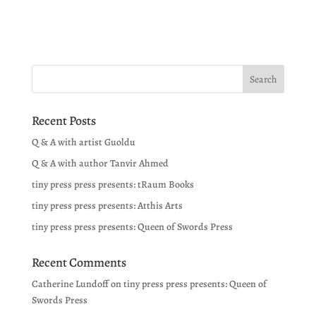
Recent Posts
Q & A with artist Guoldu
Q & A with author Tanvir Ahmed
tiny press press presents: tRaum Books
tiny press press presents: Atthis Arts
tiny press press presents: Queen of Swords Press
Recent Comments
Catherine Lundoff
on
tiny press press presents: Queen of
Swords Press