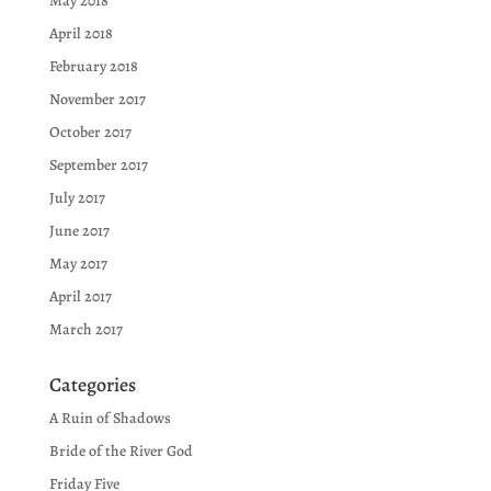
May 2018
April 2018
February 2018
November 2017
October 2017
September 2017
July 2017
June 2017
May 2017
April 2017
March 2017
Categories
A Ruin of Shadows
Bride of the River God
Friday Five