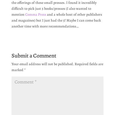
the offerings of these small presses. I found it incredibly
difficult to pick just 5 books/presses (I also wanted to
mention
Comma Press
and a whole host of other publishers
and magazines) but I just had the 5! Maybe I can come back
another time with more recommendations…
Submit a Comment
Your email address will not be published.
Required fields are
marked
*