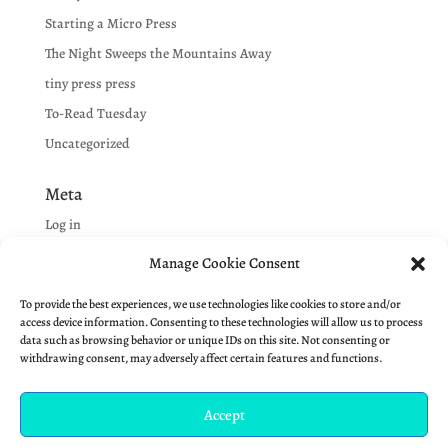
Starting a Micro Press
The Night Sweeps the Mountains Away
tiny press press
To-Read Tuesday
Uncategorized
Meta
Log in
Entries feed
Manage Cookie Consent
Comments feed
To provide the best experiences, we use technologies like cookies to store and/or
WordPress.org
access device information. Consenting to these technologies will allow us to process
data such as browsing behavior or unique IDs on this site. Not consenting or
withdrawing consent, may adversely affect certain features and functions.
Accept