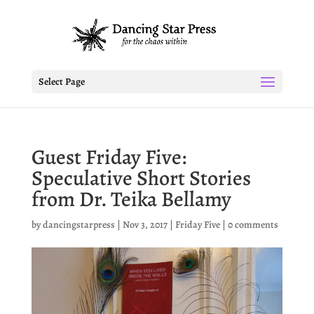
Select Page
Guest Friday Five:
Speculative Short Stories
from Dr. Teika Bellamy
by
dancingstarpress
|
Nov 3, 2017
|
Friday Five
|
0 comments