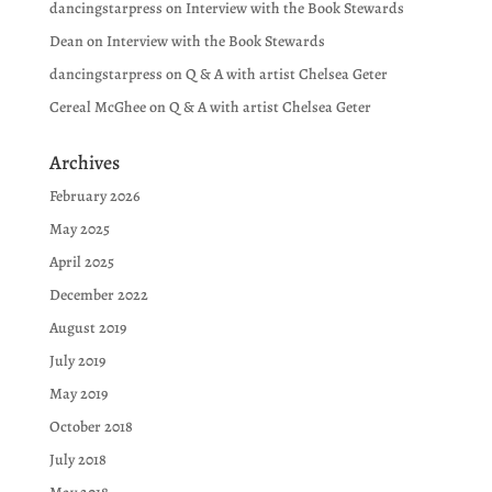
dancingstarpress
on
Interview with the Book Stewards
Dean
on
Interview with the Book Stewards
dancingstarpress
on
Q & A with artist Chelsea Geter
Cereal McGhee
on
Q & A with artist Chelsea Geter
Archives
February 2026
May 2025
April 2025
December 2022
August 2019
July 2019
May 2019
October 2018
July 2018