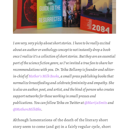
I am very, very picky about short stories. I have to be really excited
about an author or anthology concept to not instantly drop a book
once I realize it’s a collection of short stories. But they are an essential
part of the science fiction genre, so I’ve invited a true fan to share her
recommendations with you. Dr. Teika Bellamy is founder and editor-
in-chief of
Mother’s Milk Books
, a small press publishing books that
normalize breastfeeding and celebrate femininity and empathy. She
is also an author, poet, and artist, and the kind of person who creates
support networks for those working in small presses and
publications. You can follow Teika on Twitter at
@MarijaSmits
and
@MothersMilkBks
.
Although lamentations of the death of the literary short
story seem to come (and go) in a fairly regular cycle, short