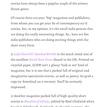
stories have always been a popular staple of the science
fiction genre.
Of course there are your “big” magazines and publishers,
from whom you can get your fix of contemporary sci-fi
stories, but, in my opinion, it’s the small indie presses that
are doing the really interesting things. So… here are five
indie publishers who are doing exciting things with the
short story form.
1)
Lady Churchill’s Rosebud Wristlet
is the much-loved zine of
the excellent
Small Beer Press
(based in the US). Printed on
recycled paper, LCRW isn’t a glossy “look at me” kind of
magazine, but it is one that’s packed full of original and
imaginative speculative stories, as well as poetry. Go grab a
copy (or download an e-version). You’ll be seriously
impressed.
2) Another magazine packed full of high-quality short
stories is
Shoreline of Infinity
, (edited by Noel Chidwick who’s
based in Edinburgh, Scotland). As the title suggests, the