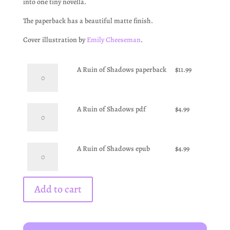
into one tiny novella.
The paperback has a beautiful matte finish.
Cover illustration by
Emily Cheeseman
.
A
A Ruin of Shadows paperback
$
11.99
Ruin
of
Shadows
A
A Ruin of Shadows pdf
$
4.99
paperback
Ruin
quantity
of
Shadows
A
A Ruin of Shadows epub
$
4.99
pdf
Ruin
quantity
of
Shadows
Add to cart
epub
quantity