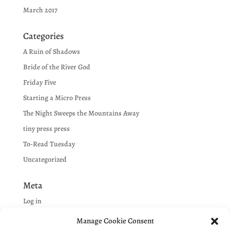
March 2017
Categories
A Ruin of Shadows
Bride of the River God
Friday Five
Starting a Micro Press
The Night Sweeps the Mountains Away
tiny press press
To-Read Tuesday
Uncategorized
Meta
Log in
Entries feed
Manage Cookie Consent