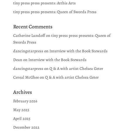
tiny press press presents: Atthis Arts
tiny press press presents: Queen of Swords Press
Recent Comments
Catherine Lundoff
on
tiny press press presents: Queen of
Swords Press
dancingstarpress
on
Interview with the Book Stewards
Dean
on
Interview with the Book Stewards
dancingstarpress
on
Q & A with artist Chelsea Geter
Cereal McGhee
on
Q & A with artist Chelsea Geter
Archives
February 2026
May 2025
April 2025
December 2022