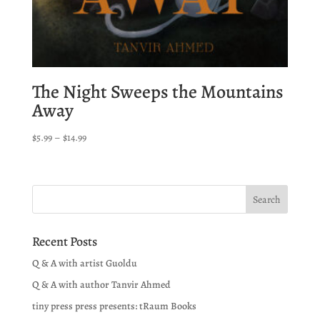
The Night Sweeps the Mountains
Away
Price
$
5.99
–
$
14.99
range:
$5.99
through
$14.99
Recent Posts
Q & A with artist Guoldu
Q & A with author Tanvir Ahmed
tiny press press presents: tRaum Books