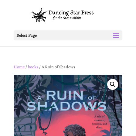
Select Page
Home
/
books
/ A Ruin of Shadows