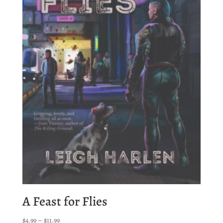
A Feast for Flies
Price
$
4.99
–
$
11.99