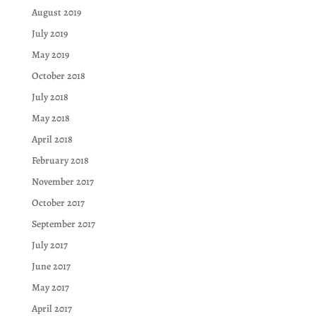
August 2019
July 2019
May 2019
October 2018
July 2018
May 2018
April 2018
February 2018
November 2017
October 2017
September 2017
July 2017
June 2017
May 2017
April 2017