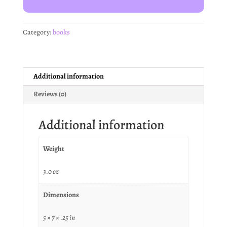
Category:
books
Additional information
Reviews (0)
Additional information
Weight
3.0 oz
Dimensions
5 × 7 × .25 in