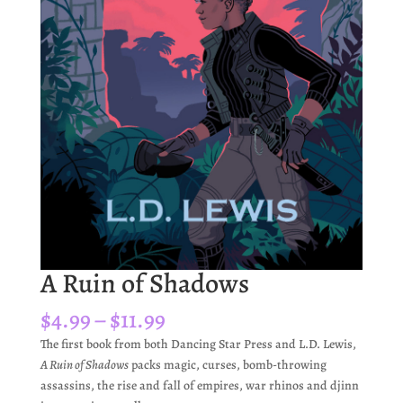
A Ruin of Shadows
Price
$
4.99
–
$
11.99
range:
The first book from both Dancing Star Press and L.D. Lewis,
$4.99
A Ruin of Shadows
packs magic, curses, bomb-throwing
through
assassins, the rise and fall of empires, war rhinos and djinn
$11.99