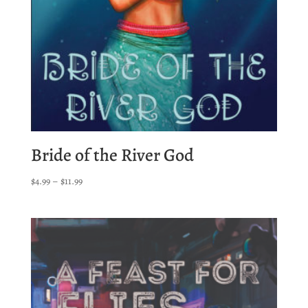
Bride of the River God
Price
$
4.99
–
$
11.99
range:
$4.99
through
$11.99