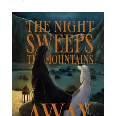
range:
$4.99
through
$11.99