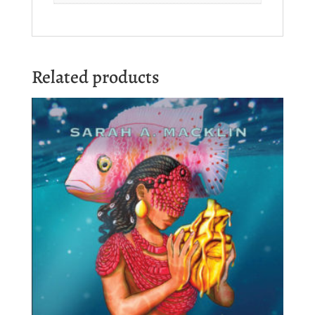
Related products