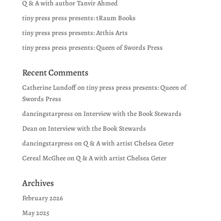
Q & A with author Tanvir Ahmed
tiny press press presents: tRaum Books
tiny press press presents: Atthis Arts
tiny press press presents: Queen of Swords Press
Recent Comments
Catherine Lundoff
on
tiny press press presents: Queen of
Swords Press
dancingstarpress
on
Interview with the Book Stewards
Dean
on
Interview with the Book Stewards
dancingstarpress
on
Q & A with artist Chelsea Geter
Cereal McGhee
on
Q & A with artist Chelsea Geter
Archives
February 2026
May 2025