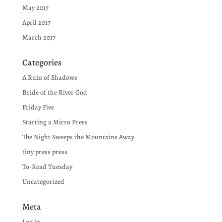
May 2017
April 2017
March 2017
Categories
A Ruin of Shadows
Bride of the River God
Friday Five
Starting a Micro Press
The Night Sweeps the Mountains Away
tiny press press
To-Read Tuesday
Uncategorized
Meta
Log in