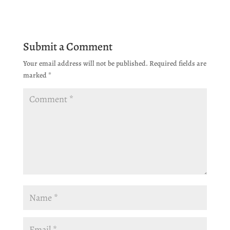
Submit a Comment
Your email address will not be published.
Required fields are
marked
*