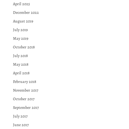
April 2025
December 2022
August 2019
July 2019
May 2019
October 2018
July 2018
May 2018
April 2018
February 2018
November 2017
October 2017
September 2017
July 2017
June 2017