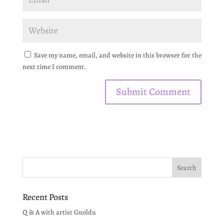
Save my name, email, and website in this browser for the
next time I comment.
Recent Posts
Q & A with artist Guoldu