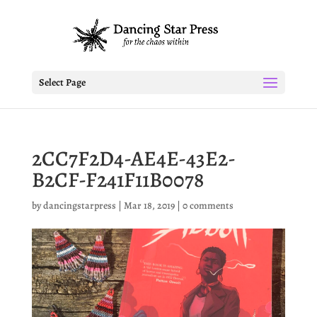
Select Page
2CC7F2D4-AE4E-43E2-
B2CF-F241F11B0078
by
dancingstarpress
|
Mar 18, 2019
|
0 comments