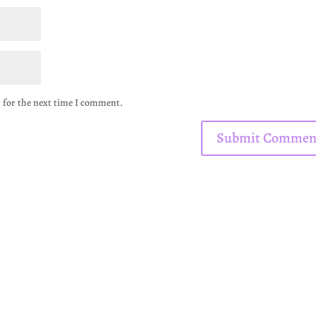
 for the next time I comment.