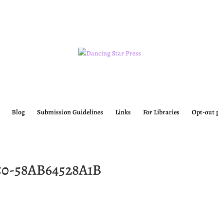
Blog
Submission Guidelines
Links
For Libraries
Opt-out 
50-58AB64528A1B