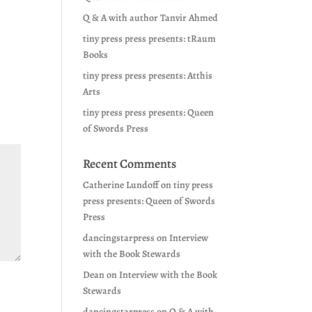
Q & A with author Tanvir Ahmed
tiny press press presents: tRaum
Books
tiny press press presents: Atthis
Arts
tiny press press presents: Queen
of Swords Press
Recent Comments
Catherine Lundoff
on
tiny press
press presents: Queen of Swords
Press
dancingstarpress
on
Interview
with the Book Stewards
Dean
on
Interview with the Book
Stewards
dancingstarpress
on
Q & A with