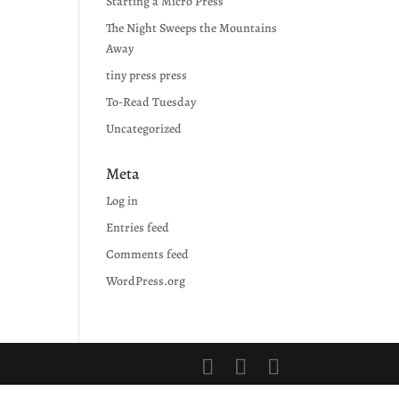
Starting a Micro Press
The Night Sweeps the Mountains
Away
tiny press press
To-Read Tuesday
Uncategorized
Meta
Log in
Entries feed
Comments feed
WordPress.org