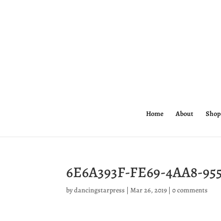
Home
About
Shop
6E6A393F-FE69-4AA8-95
by
dancingstarpress
|
Mar 26, 2019
|
0 comments