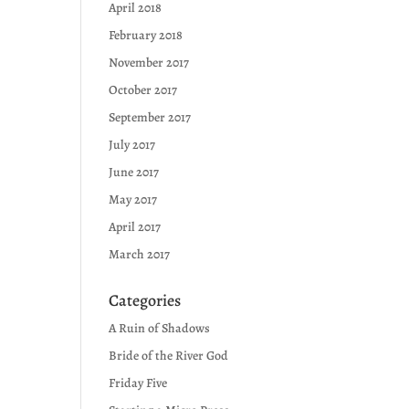
April 2018
February 2018
November 2017
October 2017
September 2017
July 2017
June 2017
May 2017
April 2017
March 2017
Categories
A Ruin of Shadows
Bride of the River God
Friday Five