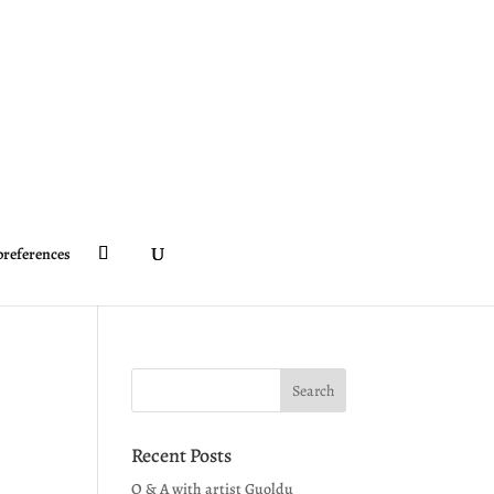
preferences
Recent Posts
Q & A with artist Guoldu