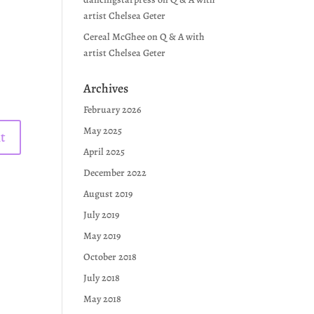
artist Chelsea Geter
Cereal McGhee
on
Q & A with
artist Chelsea Geter
Archives
February 2026
May 2025
April 2025
December 2022
August 2019
July 2019
May 2019
October 2018
July 2018
May 2018