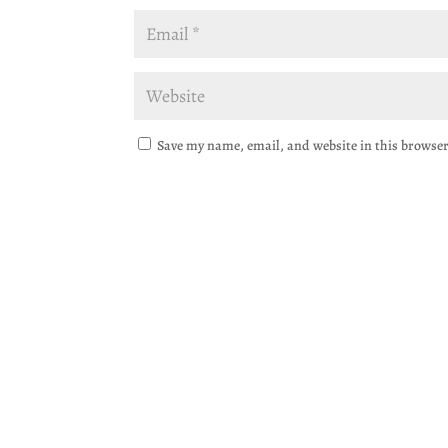
Save my name, email, and website in this browser