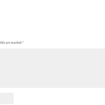
ields are marked
*