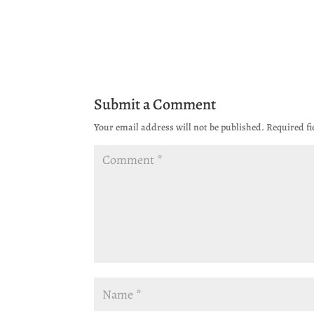
Submit a Comment
Your email address will not be published.
Required f