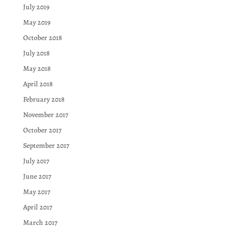
July 2019
May 2019
October 2018
July 2018
May 2018
April 2018
February 2018
November 2017
October 2017
September 2017
July 2017
June 2017
May 2017
April 2017
March 2017