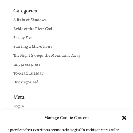
Categories
A Ruin of Shadows
Bride of the River God
Friday Five
Starting a Micro Press
The Night Sweeps the Mountains Away
tiny press press
To-Read Tuesday
Uncategorized
Meta
Log in
Entries feed
Manage Cookie Consent
Comments feed
To provide the best experiences, we use technologies like cookies to store and/or
WordPress.org