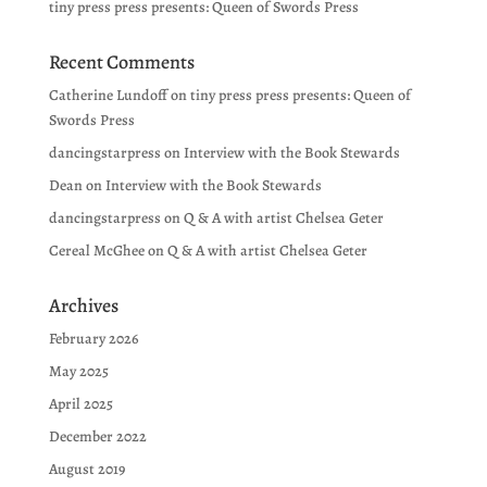
tiny press press presents: Queen of Swords Press
Recent Comments
Catherine Lundoff
on
tiny press press presents: Queen of
Swords Press
dancingstarpress
on
Interview with the Book Stewards
Dean
on
Interview with the Book Stewards
dancingstarpress
on
Q & A with artist Chelsea Geter
Cereal McGhee
on
Q & A with artist Chelsea Geter
Archives
February 2026
May 2025
April 2025
December 2022
August 2019