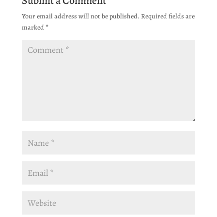
Submit a Comment
Your email address will not be published.
Required fields are
marked
*