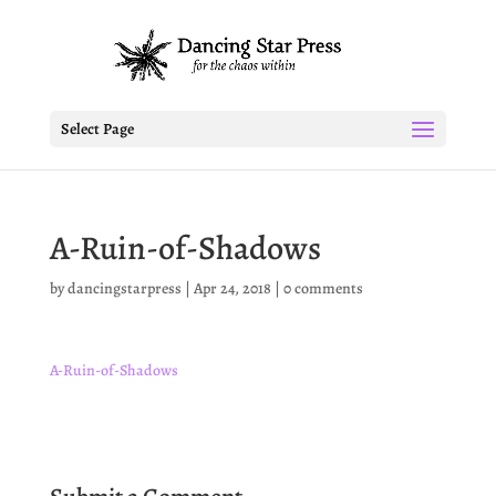
Select Page
A-Ruin-of-Shadows
by
dancingstarpress
|
Apr 24, 2018
|
0 comments
A-Ruin-of-Shadows