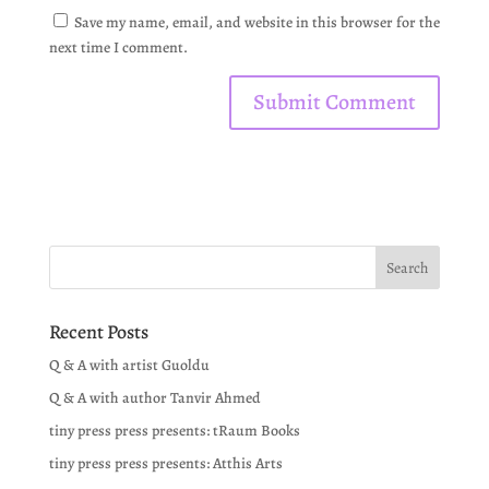
Save my name, email, and website in this browser for the
next time I comment.
Recent Posts
Q & A with artist Guoldu
Q & A with author Tanvir Ahmed
tiny press press presents: tRaum Books
tiny press press presents: Atthis Arts