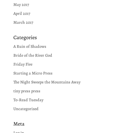
May 2017
April 2017
March 2017
Categories
A Ruin of Shadows
Bride of the River God
Friday Five
Starting a Micro Press
The Night Sweeps the Mountains Away
tiny press press
To-Read Tuesday
Uncategorized
Meta
Log in