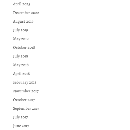
April 2025
December 2022
August 2019
July 2019
May 2019
October 2018
July 2018
May 2018
April 2018
February 2018
November 2017
October 2017
September 2017
July 2017
June 2017