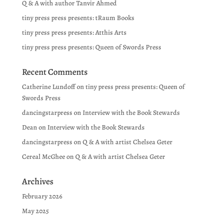
Q & A with author Tanvir Ahmed
tiny press press presents: tRaum Books
tiny press press presents: Atthis Arts
tiny press press presents: Queen of Swords Press
Recent Comments
Catherine Lundoff
on
tiny press press presents: Queen of
Swords Press
dancingstarpress
on
Interview with the Book Stewards
Dean
on
Interview with the Book Stewards
dancingstarpress
on
Q & A with artist Chelsea Geter
Cereal McGhee
on
Q & A with artist Chelsea Geter
Archives
February 2026
May 2025