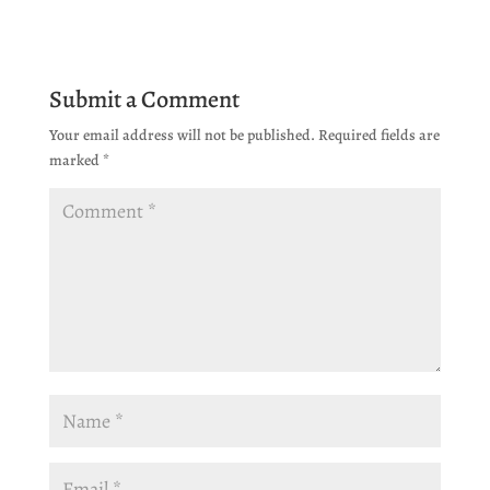
Submit a Comment
Your email address will not be published.
Required fields are
marked
*