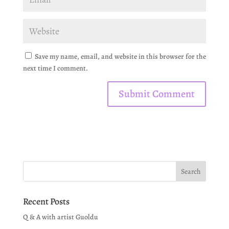
Save my name, email, and website in this browser for the
next time I comment.
Recent Posts
Q & A with artist Guoldu