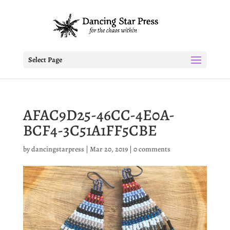
Select Page
AFAC9D25-46CC-4E0A-
BCF4-3C51A1FF5CBE
by
dancingstarpress
|
Mar 20, 2019
|
0 comments