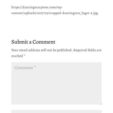
https://dancingstarpress.com/wp-
content/uploads/2017/03/cropped-dancingstar_logo1-2.jpg
Submit a Comment
Your email address will not be published.
Required fields are
marked
*