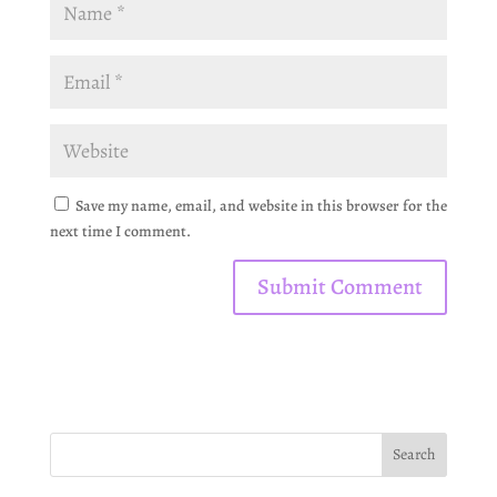
Save my name, email, and website in this browser for the
next time I comment.