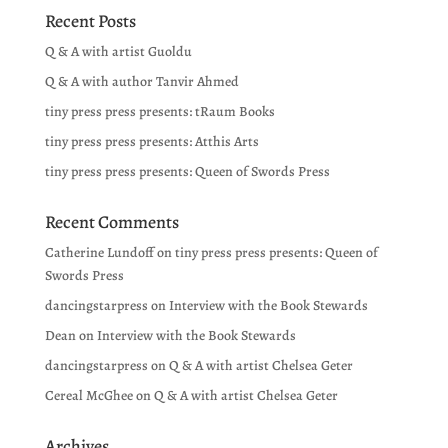
Recent Posts
Q & A with artist Guoldu
Q & A with author Tanvir Ahmed
tiny press press presents: tRaum Books
tiny press press presents: Atthis Arts
tiny press press presents: Queen of Swords Press
Recent Comments
Catherine Lundoff
on
tiny press press presents: Queen of
Swords Press
dancingstarpress
on
Interview with the Book Stewards
Dean
on
Interview with the Book Stewards
dancingstarpress
on
Q & A with artist Chelsea Geter
Cereal McGhee
on
Q & A with artist Chelsea Geter
Archives