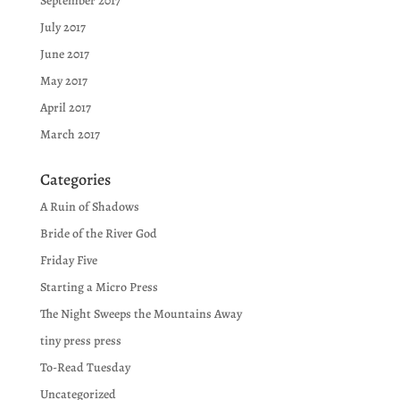
September 2017
July 2017
June 2017
May 2017
April 2017
March 2017
Categories
A Ruin of Shadows
Bride of the River God
Friday Five
Starting a Micro Press
The Night Sweeps the Mountains Away
tiny press press
To-Read Tuesday
Uncategorized