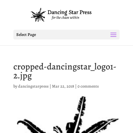
Select Page
cropped-dancingstar_logo1-
2.jpg
by
dancingstarpress
|
Mar 22, 2018
|
0 comments