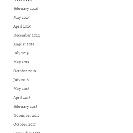
February 2026
May 2025
April 2025
December 2022
August 2019
July 2019
May 2019
October 2018
July 2018
May 2018
April 2018
February 2018
November 2017
October 2017