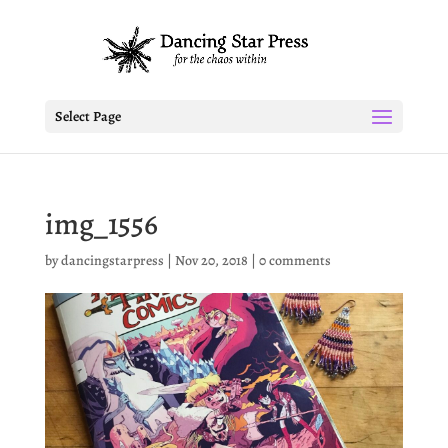
Select Page
img_1556
by
dancingstarpress
|
Nov 20, 2018
|
0 comments