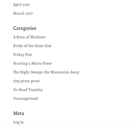
April 2017
March 2017
Categories
A Ruin of Shadows
Bride of the River God
Friday Five
Starting a Micro Press
The Night Sweeps the Mountains Away
tiny press press
To-Read Tuesday
Uncategorized
Meta
Log in
Entries feed