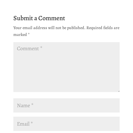
Submit a Comment
Your email address will not be published.
Required fields are
marked
*