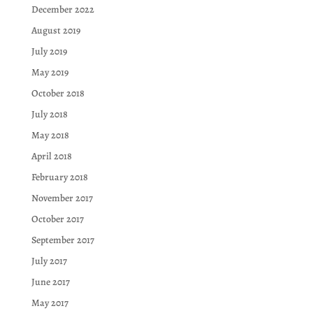
December 2022
August 2019
July 2019
May 2019
October 2018
July 2018
May 2018
April 2018
February 2018
November 2017
October 2017
September 2017
July 2017
June 2017
May 2017