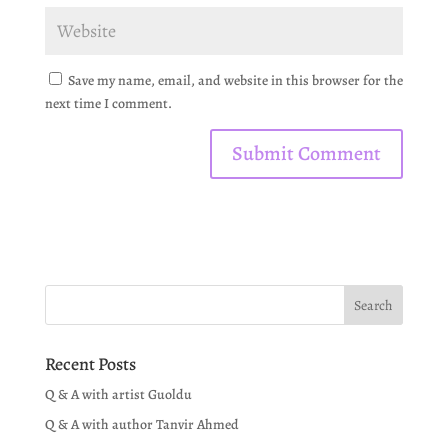
Save my name, email, and website in this browser for the
next time I comment.
Recent Posts
Q & A with artist Guoldu
Q & A with author Tanvir Ahmed