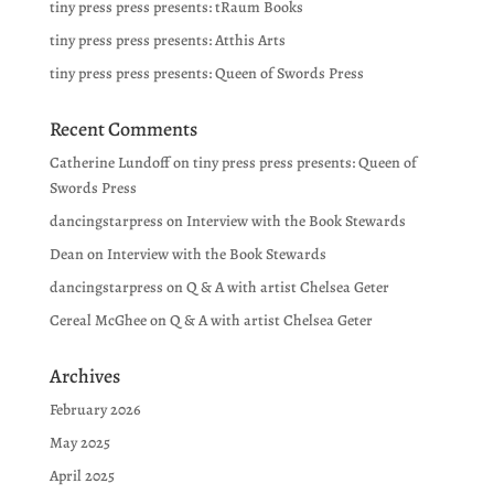
tiny press press presents: tRaum Books
tiny press press presents: Atthis Arts
tiny press press presents: Queen of Swords Press
Recent Comments
Catherine Lundoff
on
tiny press press presents: Queen of
Swords Press
dancingstarpress
on
Interview with the Book Stewards
Dean
on
Interview with the Book Stewards
dancingstarpress
on
Q & A with artist Chelsea Geter
Cereal McGhee
on
Q & A with artist Chelsea Geter
Archives
February 2026
May 2025
April 2025